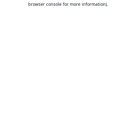
browser console for more information).