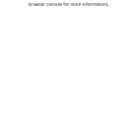
browser console for more information).