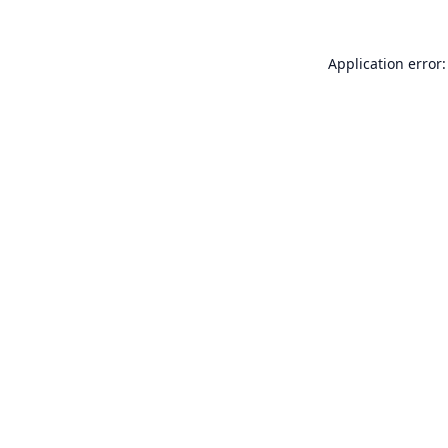
Application error: