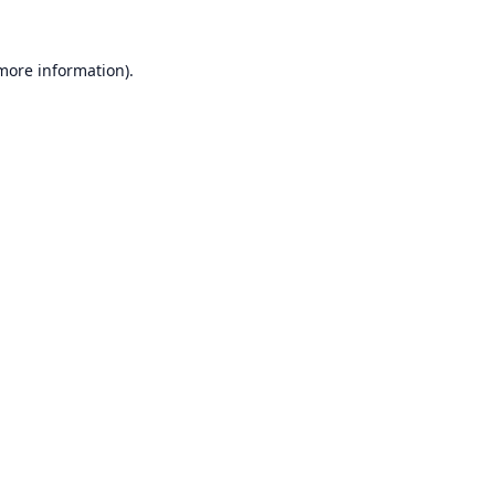
 more information).