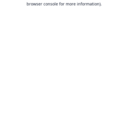
browser console for more information).