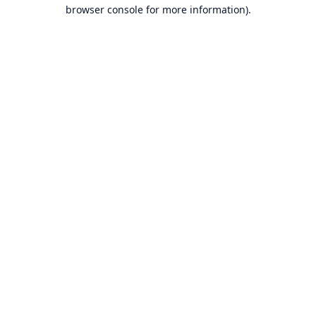
browser console for more information).