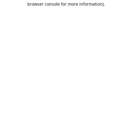
browser console for more information).