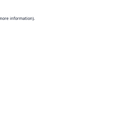
 more information).