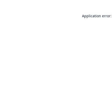
Application error: