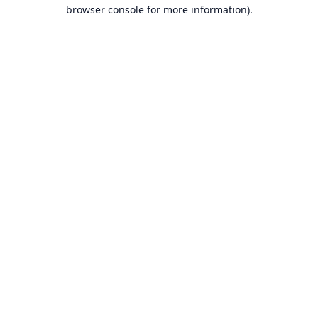
browser console for more information).