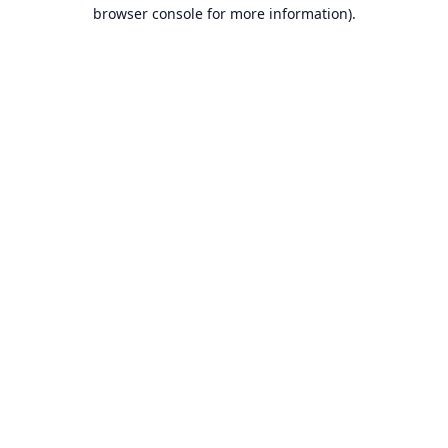
browser console for more information).