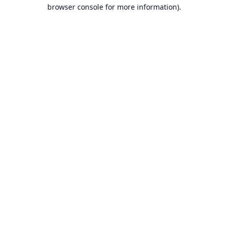
browser console for more information).