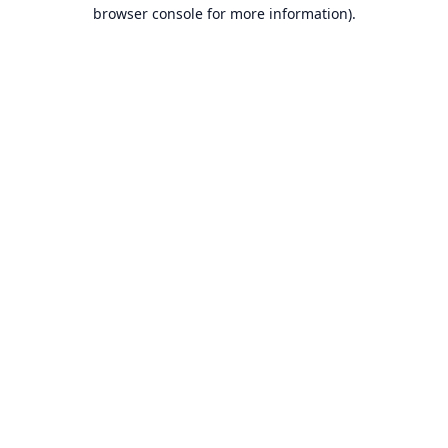
browser console for more information).