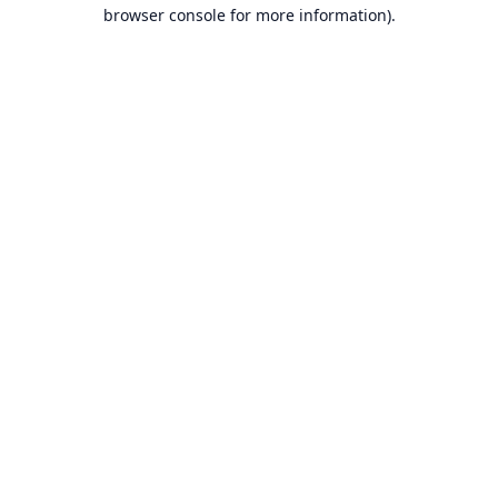
browser console for more information).