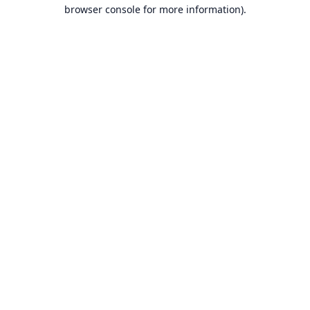
browser console for more information).