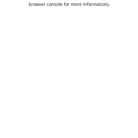
browser console for more information).