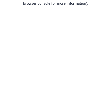
browser console for more information).