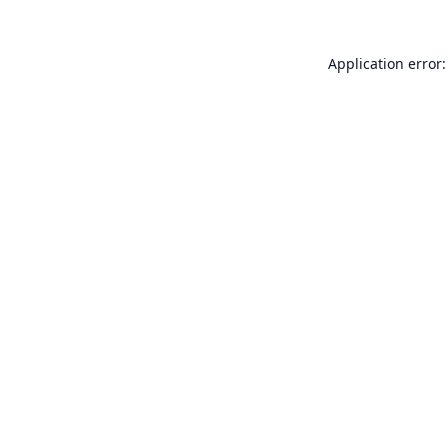
Application error: