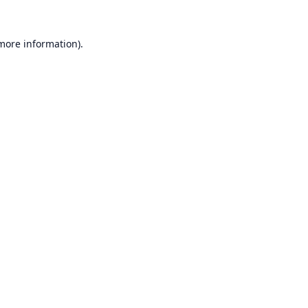
 more information).