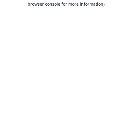
browser console for more information).