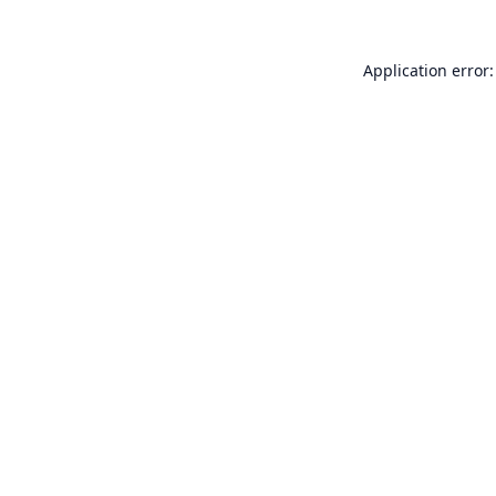
Application error: