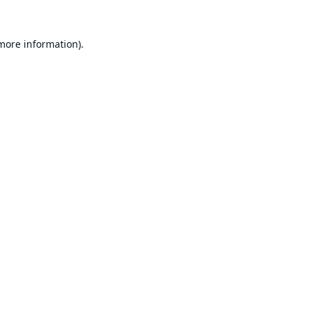
 more information).