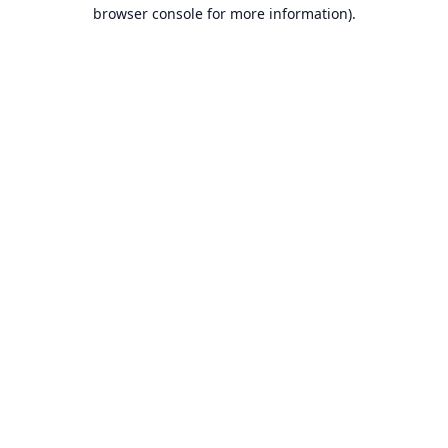
browser console for more information).