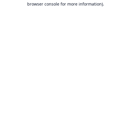
browser console for more information).