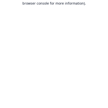
browser console for more information).