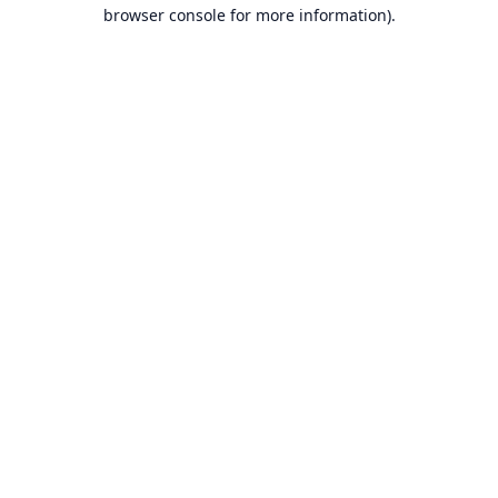
browser console for more information).