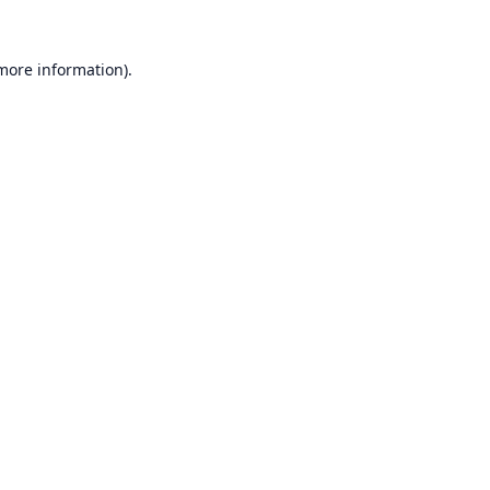
 more information).