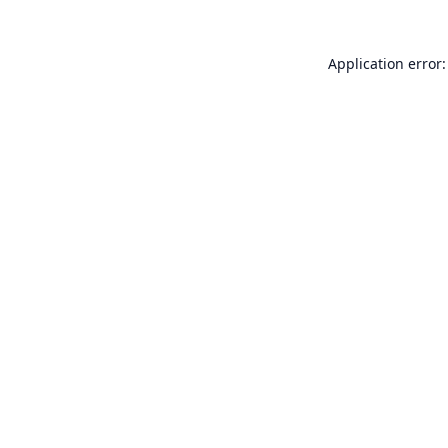
Application error: