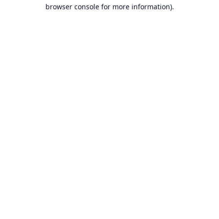
browser console for more information).