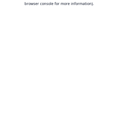
browser console for more information).