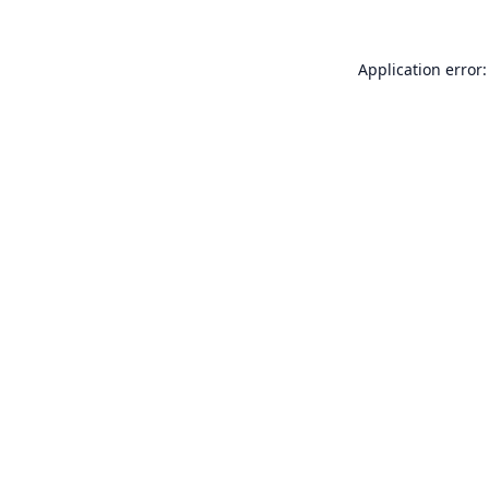
Application error: