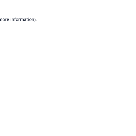
 more information).