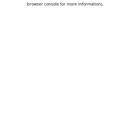
browser console for more information).