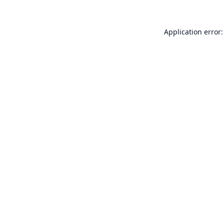
Application error: