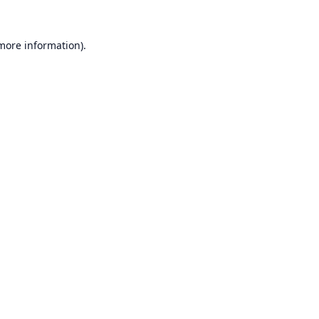
 more information).