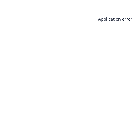
Application error: