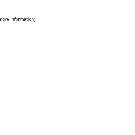
 more information).