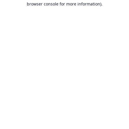
browser console for more information).