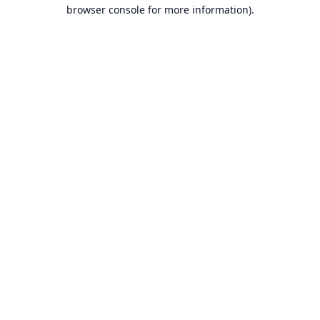
browser console for more information).