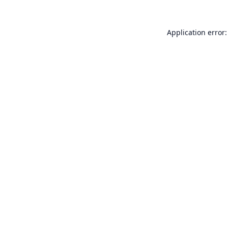
Application error: