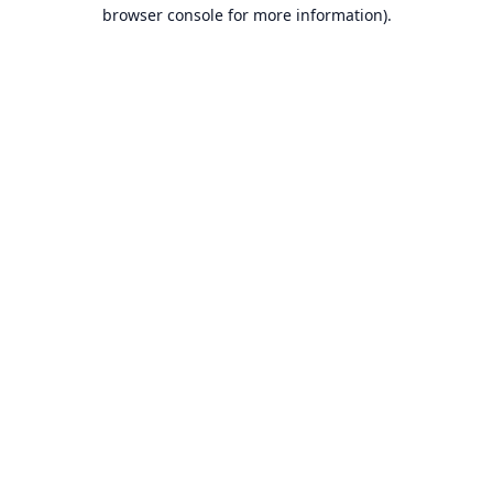
browser console for more information).