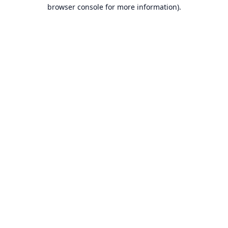
browser console for more information).