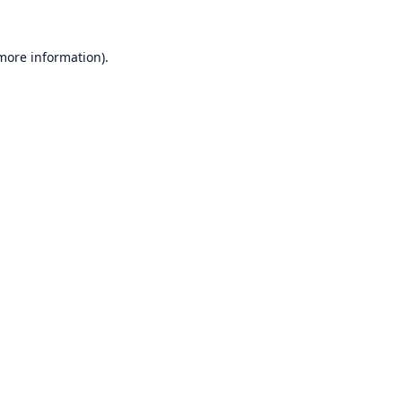
 more information).