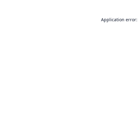
Application error: