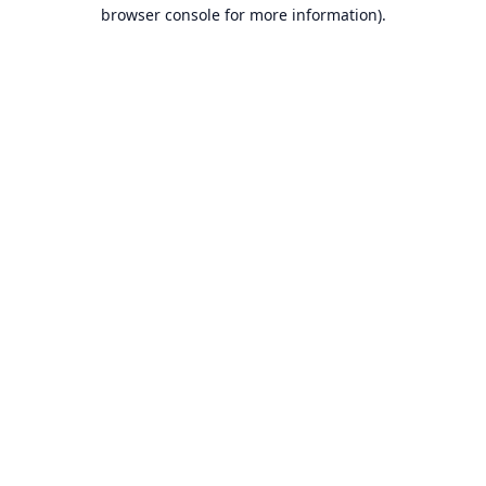
browser console for more information).