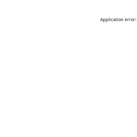
Application error: