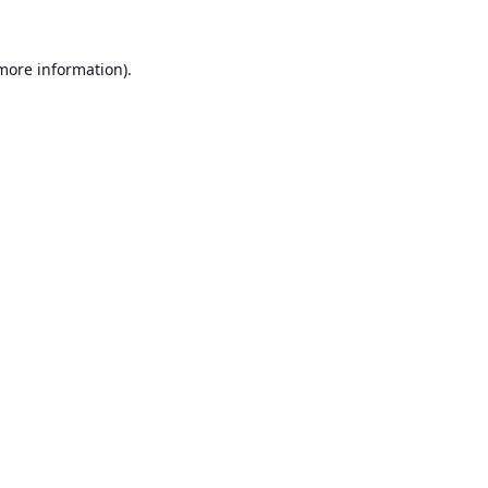
 more information).