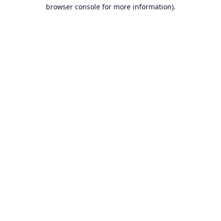
browser console for more information).