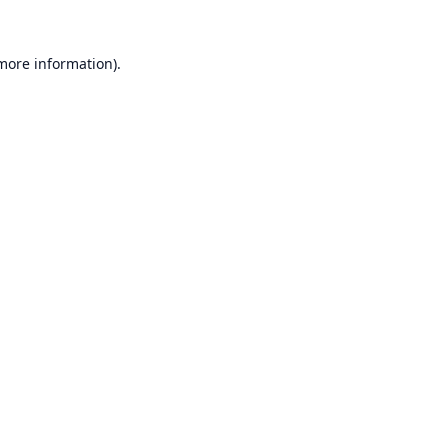
 more information).