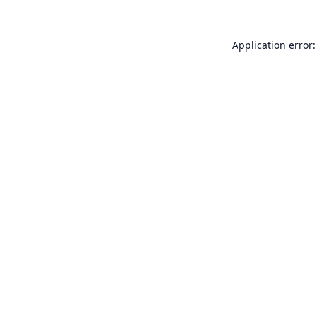
Application error: