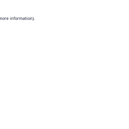
 more information).