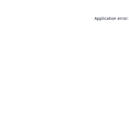
Application error: