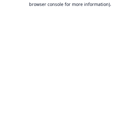
browser console for more information).