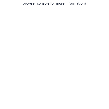
browser console for more information).