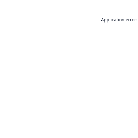
Application error: