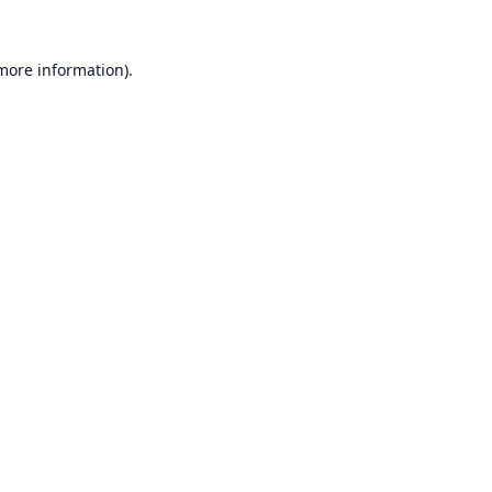
 more information).