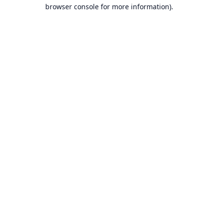
browser console for more information).