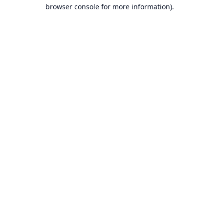
browser console for more information).