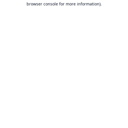
browser console for more information).