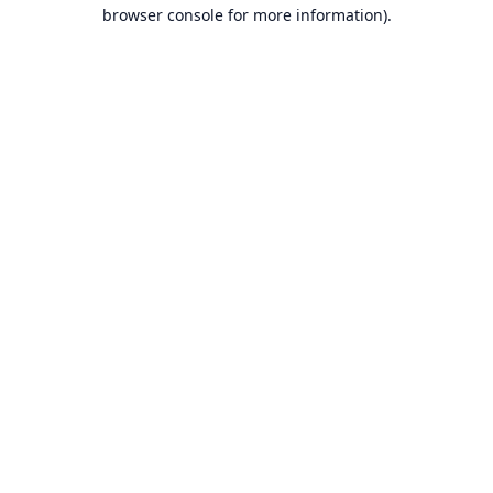
browser console for more information).