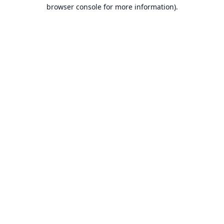
browser console for more information).