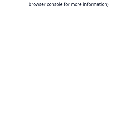
browser console for more information).