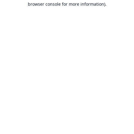
browser console for more information).